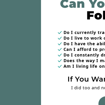
Can Yo
Fo
Do I currently t
Do I live to work 
Do I have the abi
Can I afford to p
Do I constantly 
Does the way I m
Am I living life 
If You Wa
I did too and n