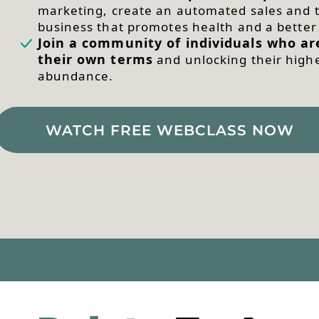
marketing, create an automated sales and t
business that promotes health and a bette
Join a community of individuals who are
their own terms
and unlocking their highes
abundance.
WATCH FREE WEBCLASS NOW