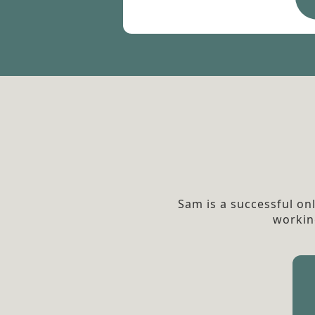
Sam is a successful on
workin