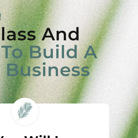
!
lass And
To Build A
e Business