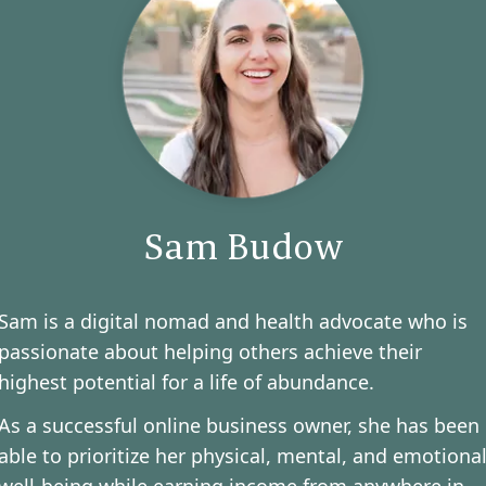
Sam Budow
Sam is a digital nomad and health advocate who is
passionate about helping others achieve their
highest potential for a life of abundance.
As a successful online business owner, she has been
able to prioritize her physical, mental, and emotiona