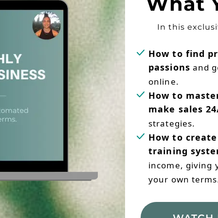
What Y
In this exclus
How to find pr
passions
and g
online.
How to master
make sales 24
strategies.
How to create
training syst
income, giving yo
your own terms
WATCH 