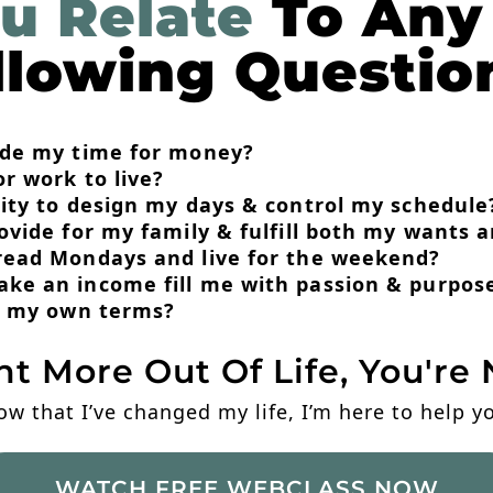
u Relate
To Any
llowing Questio
rade my time for money?
or work to live?
lity to design my days & control my schedule
rovide for my family & fulfill both my wants 
dread Mondays and live for the weekend?
ake an income fill me with passion & purpos
on my own terms?
nt More Out Of Life, You're 
ow that I’ve changed my life, I’m here to help 
WATCH FREE WEBCLASS NOW