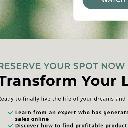
RESERVE YOUR SPOT NOW
Transform Your L
Ready to finally live the life of your dreams and
Learn from an expert who has generated
sales online
Discover how to find profitable product