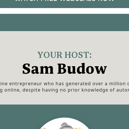
YOUR HOST:
Sam Budow
line entrepreneur who has generated over a million d
g online, despite having no prior knowledge of auto