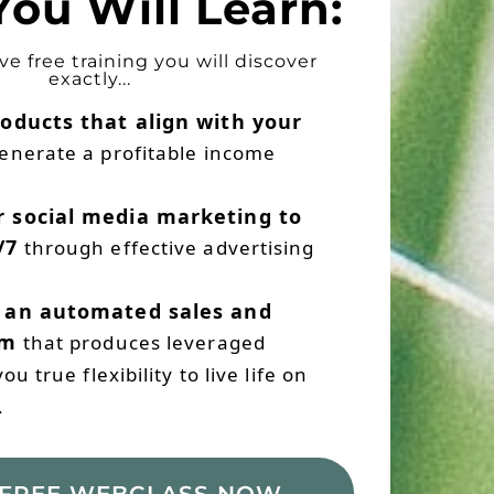
ou Will Learn:
ive free training you will discover
exactly...
oducts that align with your
enerate a profitable income
 social media marketing to
/7
through effective advertising
 an automated sales and
em
that produces leveraged
u true flexibility to live life on
.
FREE WEBCLASS NOW