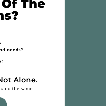
 Of The
ns?
?
and needs?
e?
Not Alone.
you do the same.