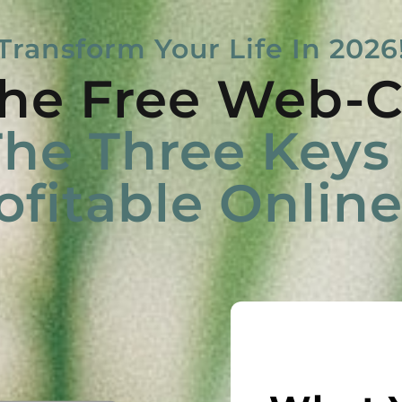
Transform Your Life In 2026
he Free Web-C
he Three Keys 
ofitable Onlin