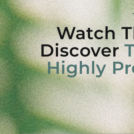
Watch T
Discover
T
Highly Pr