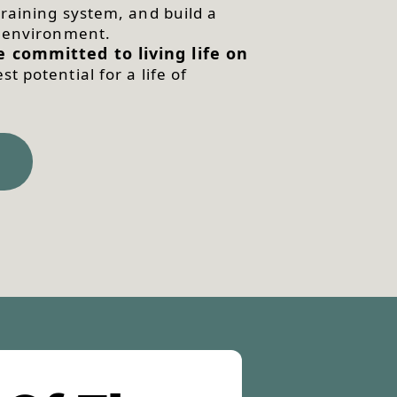
raining system, and build a
r environment.
 committed to living life on
t potential for a life of