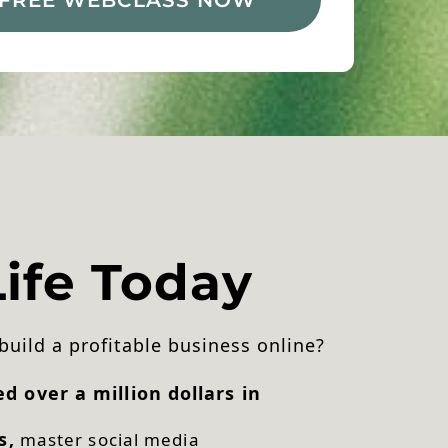
ife Today
 build a profitable business online?
 over a million dollars in
s,
master social media