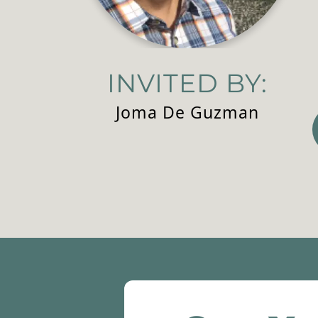
INVITED BY:
Joma De Guzman