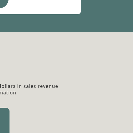
ollars in sales revenue
mation.