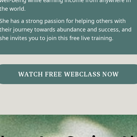
well-being while earning income from anywhere in
the world.
She has a strong passion for helping others with
their journey towards abundance and success, and
she invites you to join this free live training.
WATCH FREE WEBCLASS NOW