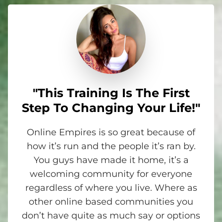
"This Training Is The First
Step To Changing Your Life!"
Online Empires is so great because of
how it’s run and the people it’s ran by.
You guys have made it home, it’s a
welcoming community for everyone
regardless of where you live. Where as
other online based communities you
don’t have quite as much say or options