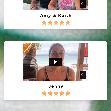
Amy & Keith
Jenny