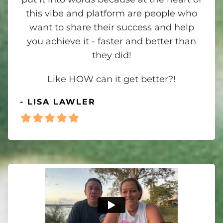
this vibe and platform are people who
want to share their success and help
you achieve it - faster and better than
they did!
Like HOW can it get better?!
- LISA LAWLER