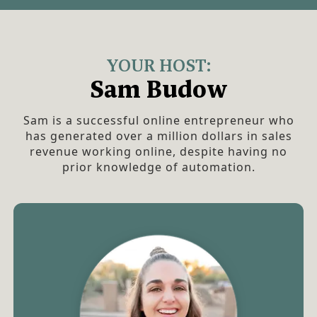
YOUR HOST:
Sam Budow
Sam is a successful online entrepreneur who
has generated over a million dollars in sales
revenue working online, despite having no
prior knowledge of automation.