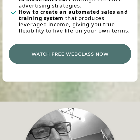
advertising strategies.
How to create an automated sales and
that produces
training system
leveraged income, giving you true
flexibility to live life on your own terms.
WATCH FREE WEBCLASS NOW