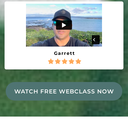
Garrett
WATCH FREE WEBCLASS NOW