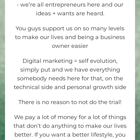
- we’re all entrepreneurs here and our
ideas + wants are heard.
You guys support us on so many levels
to make our lives and being a business
owner easier
Digital marketing = self evolution,
simply put and we have everything
somebody needs here for that, on the
technical side and personal growth side
There is no reason to not do the trial!
We pay a lot of money for a lot of things
that don’t do anything to make our lives
better. If you want a better lifestyle, you