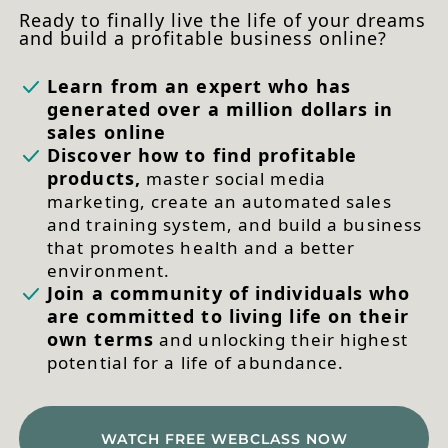
Ready to finally live the life of your dreams
and build a profitable business online?
Learn from an expert who has
generated over a million dollars in
sales online
Discover how to find profitable
products,
master social media
marketing, create an automated sales
and training system, and build a business
that promotes health and a better
environment.
Join a community of individuals who
are committed to living life on their
own terms
and unlocking their highest
potential for a life of abundance.
WATCH FREE WEBCLASS NOW