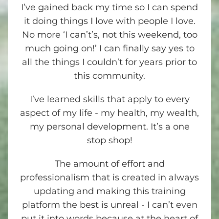
I’ve gained back my time so I can spend
it doing things I love with people I love.
No more ‘I can’t’s, not this weekend, too
much going on!’ I can finally say yes to
all the things I couldn’t for years prior to
this community.
I’ve learned skills that apply to every
aspect of my life - my health, my wealth,
my personal development. It’s a one
stop shop!
The amount of effort and
professionalism that is created in always
updating and making this training
platform the best is unreal - I can’t even
put it into words because at the heart of