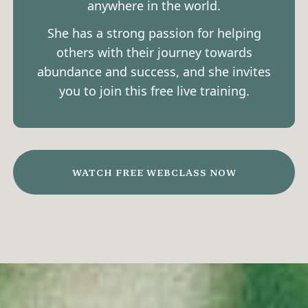
anywhere in the world.
She has a strong passion for helping
others with their journey towards
abundance and success, and she invites
you to join this free live training.
WATCH FREE WEBCLASS NOW