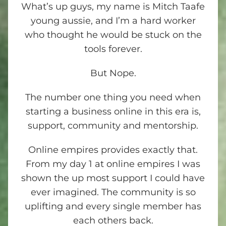
What’s up guys, my name is Mitch Taafe
young aussie, and I’m a hard worker
who thought he would be stuck on the
tools forever.
But Nope.
The number one thing you need when
starting a business online in this era is,
support, community and mentorship.
Online empires provides exactly that.
From my day 1 at online empires I was
shown the up most support I could have
ever imagined. The community is so
uplifting and every single member has
each others back.