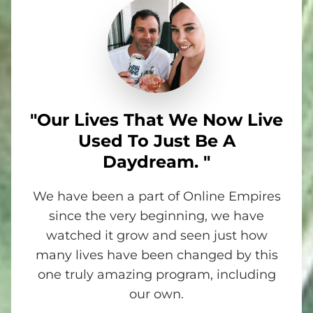
"Our Lives That We Now Live
Used To Just Be A
Daydream. "
We have been a part of Online Empires
since the very beginning, we have
watched it grow and seen just how
many lives have been changed by this
one truly amazing program, including
our own.