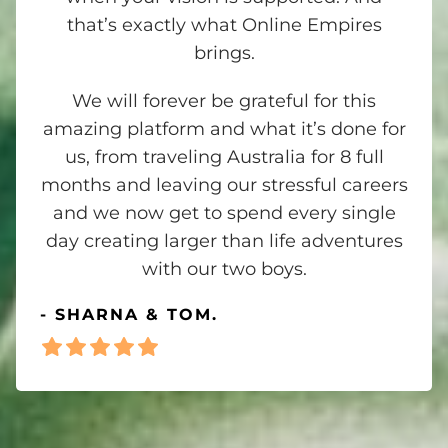
that’s exactly what Online Empires
brings.
We will forever be grateful for this
amazing platform and what it’s done for
us, from traveling Australia for 8 full
months and leaving our stressful careers
and we now get to spend every single
day creating larger than life adventures
with our two boys.
- SHARNA & TOM.