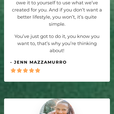
owe it to yourself to use what we’ve
created for you. And if you don’t want a
better lifestyle, you won’t, it’s quite
simple.
You’ve just got to do it, you know you
want to, that’s why you’re thinking
about!
- JENN MAZZAMURRO