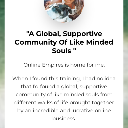
"A Global, Supportive
Community Of Like Minded
Souls "
Online Empires is home for me.
When I found this training, I had no idea
that I’d found a global, supportive
community of like minded souls from
different walks of life brought together
by an incredible and lucrative online
business.