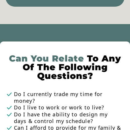
Can You Relate
To Any
Of The Following
Questions?
Do I currently trade my time for
money?
Do I live to work or work to live?
Do I have the ability to design my
days & control my schedule?
Can I afford to provide for my family &