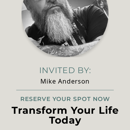
INVITED BY:
Mike Anderson
RESERVE YOUR SPOT NOW
Transform Your Life
Today