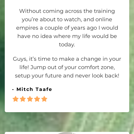
Without coming across the training
you’re about to watch, and online
empires a couple of years ago I would
have no idea where my life would be
today.
Guys, it’s time to make a change in your
life! Jump out of your comfort zone,
setup your future and never look back!
- Mitch Taafe