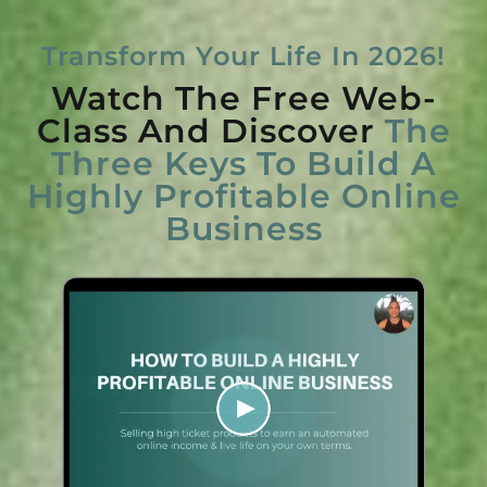
Transform Your Life In 2026!
Watch The Free Web-
Class And Discover
The
Three Keys To Build A
Highly Profitable Online
Business