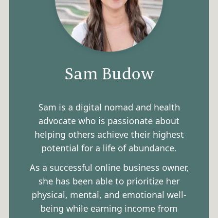
Sam Budow
Sam is a digital nomad and health
advocate who is passionate about
helping others achieve their highest
potential for a life of abundance.
As a successful online business owner,
she has been able to prioritize her
physical, mental, and emotional well-
being while earning income from