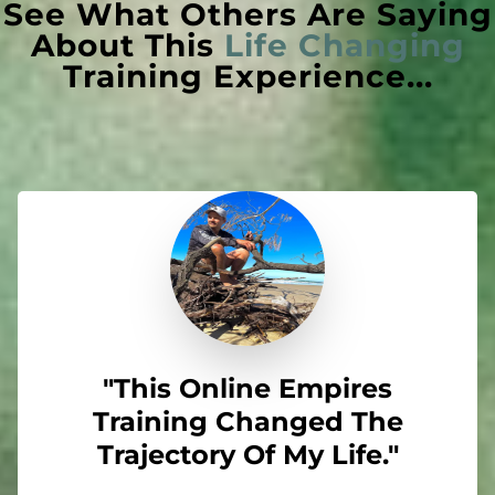
See What Others Are Saying
About This
Life Changing
Training Experience...
"This Online Empires
Training Changed The
Trajectory Of My Life."