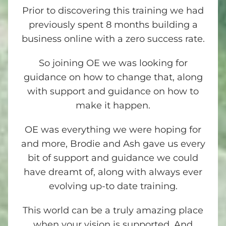
Prior to discovering this training we had
previously spent 8 months building a
business online with a zero success rate.
So joining OE we was looking for
guidance on how to change that, along
with support and guidance on how to
make it happen.
OE was everything we were hoping for
and more, Brodie and Ash gave us every
bit of support and guidance we could
have dreamt of, along with always ever
evolving up-to date training.
This world can be a truly amazing place
when your vision is supported. And