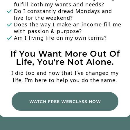
fulfill both my wants and needs?
Do I constantly dread Mondays and
live for the weekend?
Does the way I make an income fill me
with passion & purpose?
Am I living life on my own terms?
If You Want More Out Of
Life, You're Not Alone.
I did too and now that I’ve changed my
life, I’m here to help you do the same.
WATCH FREE WEBCLASS NOW