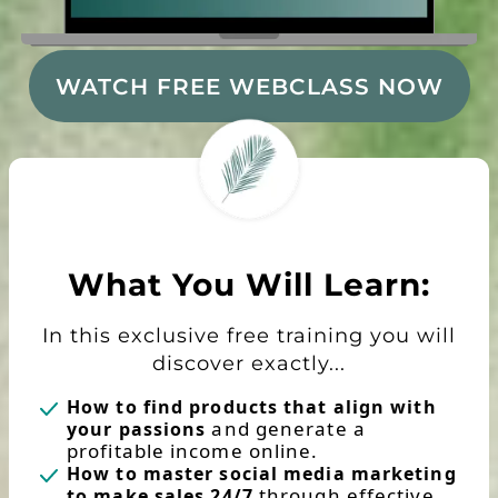
WATCH FREE WEBCLASS NOW
What You Will Learn:
In this exclusive free training you will
discover exactly...
How to find products that align with
and generate a
your passions
profitable income online.
How to master social media marketing
through effective
to make sales 24/7