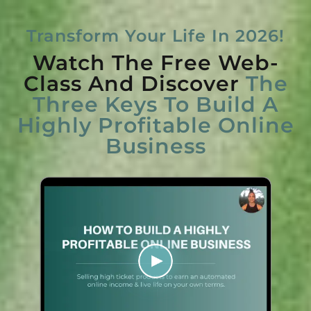
Transform Your Life In 2026!
Watch The Free Web-
Class And Discover
The
Three Keys To Build A
Highly Profitable Online
Business