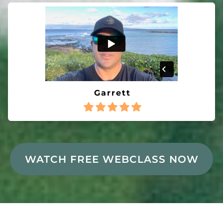
Garrett
WATCH FREE WEBCLASS NOW