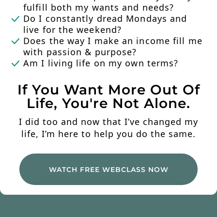
fulfill both my wants and needs?
Do I constantly dread Mondays and
live for the weekend?
Does the way I make an income fill me
with passion & purpose?
Am I living life on my own terms?
If You Want More Out Of
Life, You're Not Alone.
I did too and now that I’ve changed my
life, I’m here to help you do the same.
WATCH FREE WEBCLASS NOW