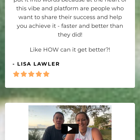
this vibe and platform are people who
want to share their success and help
you achieve it - faster and better than
they did!
Like HOW can it get better?!
- LISA LAWLER