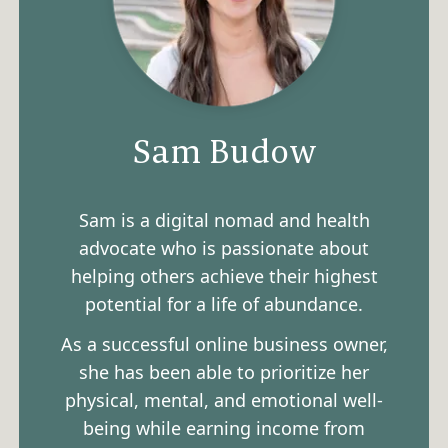
Sam Budow
Sam is a digital nomad and health
advocate who is passionate about
helping others achieve their highest
potential for a life of abundance.
As a successful online business owner,
she has been able to prioritize her
physical, mental, and emotional well-
being while earning income from