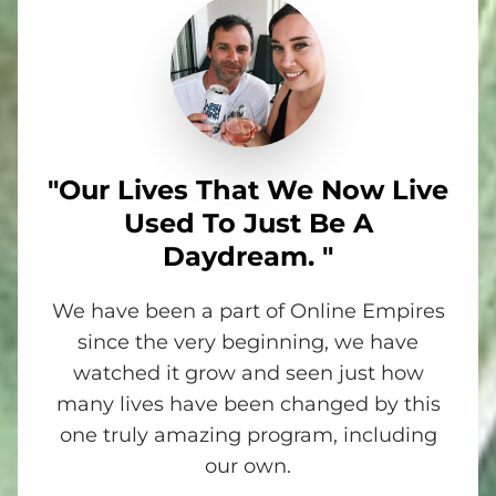
"Our Lives That We Now Live
Used To Just Be A
Daydream. "
We have been a part of Online Empires
since the very beginning, we have
watched it grow and seen just how
many lives have been changed by this
one truly amazing program, including
our own.