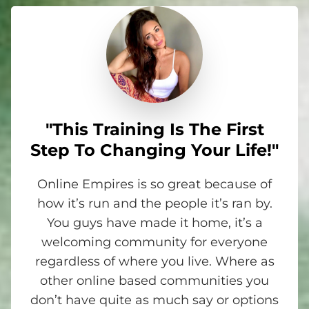
"This Training Is The First
Step To Changing Your Life!"
Online Empires is so great because of
how it’s run and the people it’s ran by.
You guys have made it home, it’s a
welcoming community for everyone
regardless of where you live. Where as
other online based communities you
don’t have quite as much say or options