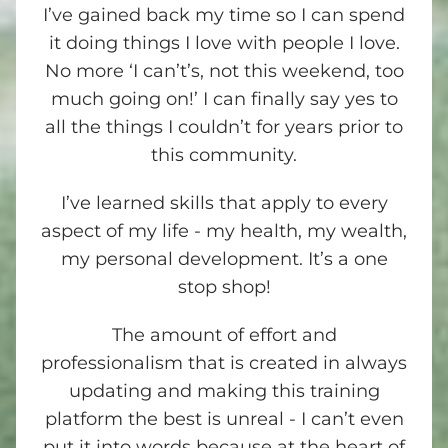
I’ve gained back my time so I can spend
it doing things I love with people I love.
No more ‘I can’t’s, not this weekend, too
much going on!’ I can finally say yes to
all the things I couldn’t for years prior to
this community.
I’ve learned skills that apply to every
aspect of my life - my health, my wealth,
my personal development. It’s a one
stop shop!
The amount of effort and
professionalism that is created in always
updating and making this training
platform the best is unreal - I can’t even
put it into words because at the heart of