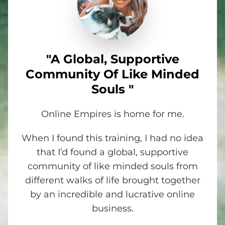
"A Global, Supportive
Community Of Like Minded
Souls "
Online Empires is home for me.
When I found this training, I had no idea
that I’d found a global, supportive
community of like minded souls from
different walks of life brought together
by an incredible and lucrative online
business.