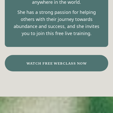
anywhere in the world.
She has a strong passion for helping
others with their journey towards
abundance and success, and she invites
you to join this free live training.
WATCH FREE WEBCLASS NOW