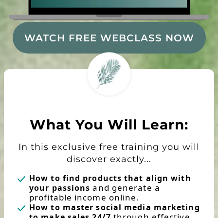
WATCH FREE WEBCLASS NOW
What You Will Learn:
In this exclusive free training you will
discover exactly...
How to find products that align with
and generate a
your passions
profitable income online.
How to master social media marketing
through effective
to make sales 24/7