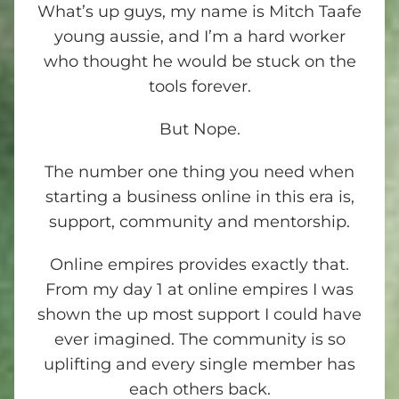
What’s up guys, my name is Mitch Taafe
young aussie, and I’m a hard worker
who thought he would be stuck on the
tools forever.
But Nope.
The number one thing you need when
starting a business online in this era is,
support, community and mentorship.
Online empires provides exactly that.
From my day 1 at online empires I was
shown the up most support I could have
ever imagined. The community is so
uplifting and every single member has
each others back.