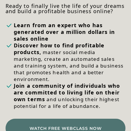
Ready to finally live the life of your dreams
and build a profitable business online?
Learn from an expert who has
generated over a million dollars in
sales online
Discover how to find profitable
products,
master social media
marketing, create an automated sales
and training system, and build a business
that promotes health and a better
environment.
Join a community of individuals who
are committed to living life on their
own terms
and unlocking their highest
potential for a life of abundance.
WATCH FREE WEBCLASS NOW