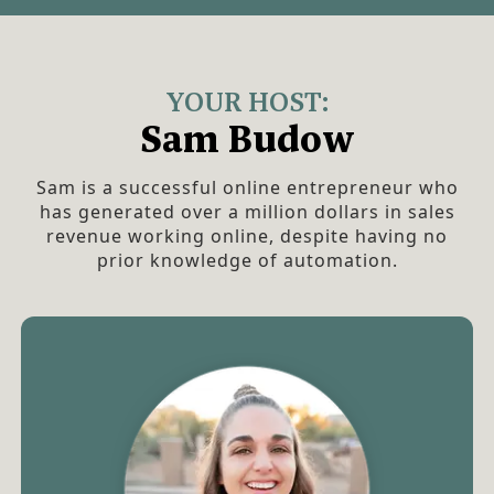
YOUR HOST:
Sam Budow
Sam is a successful online entrepreneur who
has generated over a million dollars in sales
revenue working online, despite having no
prior knowledge of automation.