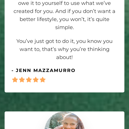
owe it to yourself to use what we’ve
created for you. And if you don’t want a
better lifestyle, you won’t, it’s quite
simple.
You’ve just got to do it, you know you
want to, that’s why you’re thinking
about!
- JENN MAZZAMURRO