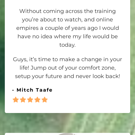
Without coming across the training
you’re about to watch, and online
empires a couple of years ago I would
have no idea where my life would be
today.
Guys, it’s time to make a change in your
life! Jump out of your comfort zone,
setup your future and never look back!
- Mitch Taafe