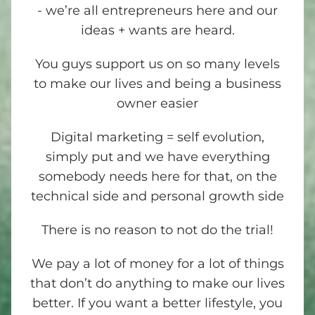
- we’re all entrepreneurs here and our
ideas + wants are heard.
You guys support us on so many levels
to make our lives and being a business
owner easier
Digital marketing = self evolution,
simply put and we have everything
somebody needs here for that, on the
technical side and personal growth side
There is no reason to not do the trial!
We pay a lot of money for a lot of things
that don’t do anything to make our lives
better. If you want a better lifestyle, you