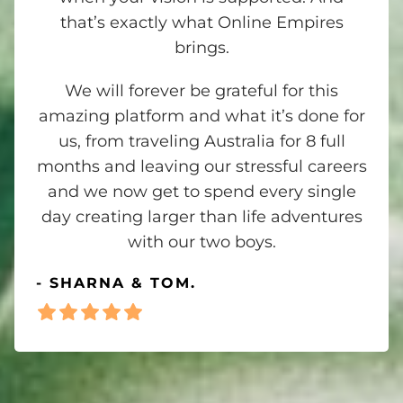
that’s exactly what Online Empires
brings.
We will forever be grateful for this
amazing platform and what it’s done for
us, from traveling Australia for 8 full
months and leaving our stressful careers
and we now get to spend every single
day creating larger than life adventures
with our two boys.
- SHARNA & TOM.