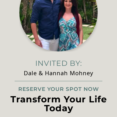
INVITED BY:
Dale & Hannah Mohney
RESERVE YOUR SPOT NOW
Transform Your Life
Today