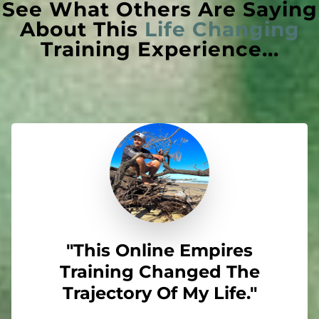
See What Others Are Saying
About This
Life Changing
Training Experience...
"This Online Empires
Training Changed The
Trajectory Of My Life."