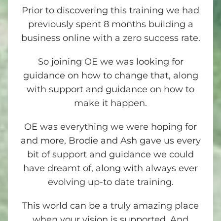
Prior to discovering this training we had
previously spent 8 months building a
business online with a zero success rate.
So joining OE we was looking for
guidance on how to change that, along
with support and guidance on how to
make it happen.
OE was everything we were hoping for
and more, Brodie and Ash gave us every
bit of support and guidance we could
have dreamt of, along with always ever
evolving up-to date training.
This world can be a truly amazing place
when your vision is supported. And