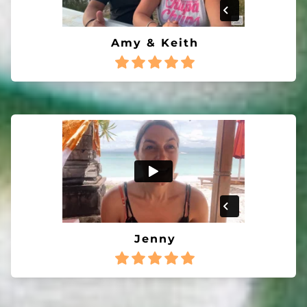
Amy & Keith
Jenny