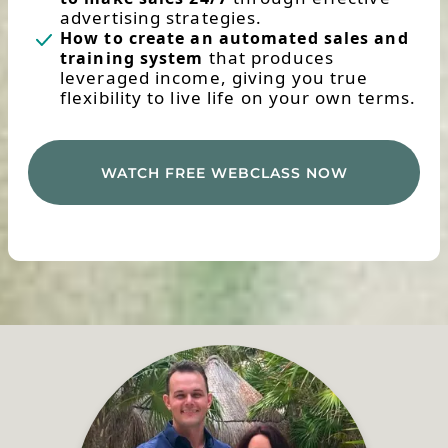
advertising strategies.
How to create an automated sales and
that produces
training system
leveraged income, giving you true
flexibility to live life on your own terms.
WATCH FREE WEBCLASS NOW