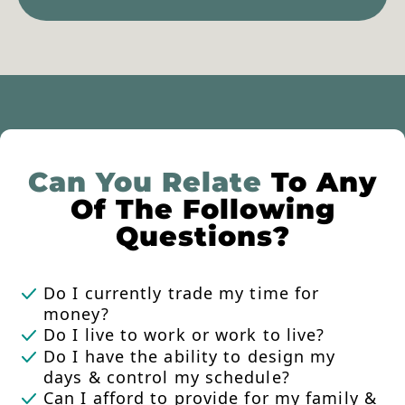
Can You Relate
To Any
Of The Following
Questions?
Do I currently trade my time for
money?
Do I live to work or work to live?
Do I have the ability to design my
days & control my schedule?
Can I afford to provide for my family &