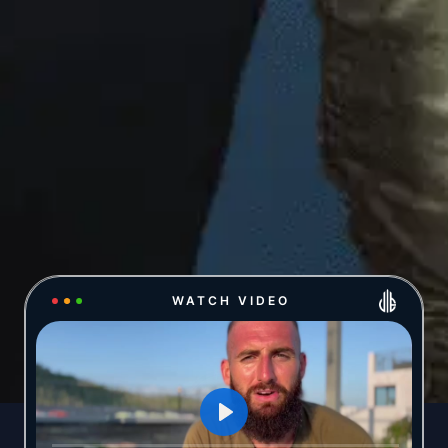
WATCH VIDEO