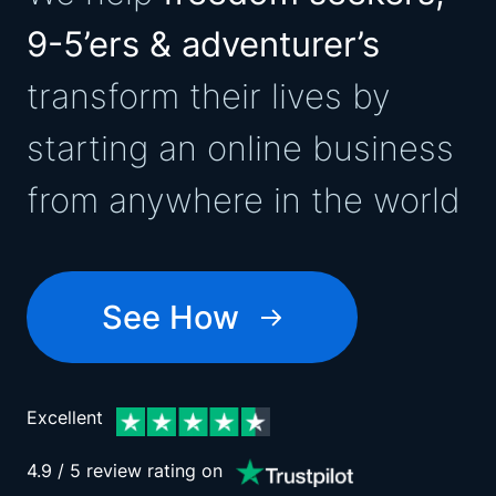
9-5’ers & adventurer’s
transform their lives by
starting an online business
from anywhere in the world
See How
Excellent
4.9 / 5 review rating on