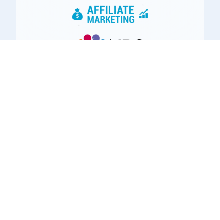
Using Our Online
Training Platform,
Our Members
Have: