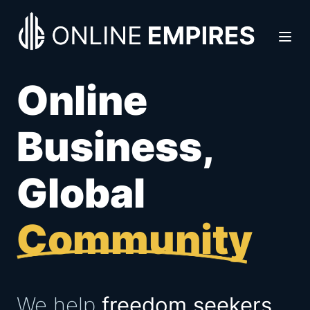
Online
Business,
Global
Community
We help
freedom seekers,