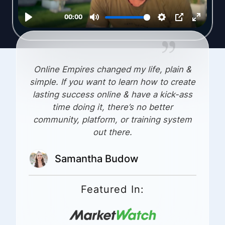
Online Empires changed my life, plain &
simple. If you want to learn how to create
lasting success online & have a kick-ass
time doing it, there’s no better
community, platform, or training system
out there.
Samantha Budow
Featured In: