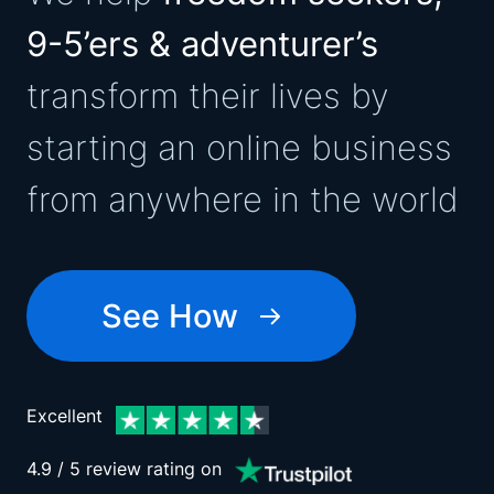
9-5’ers & adventurer’s
transform their lives by
starting an online business
from anywhere in the world
See How
Excellent
4.9 / 5 review rating on