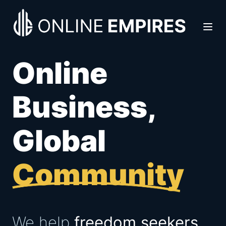
Online
Business,
Global
Community
We help
freedom seekers,